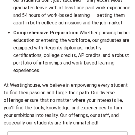
our students don't just succeed – they excel. Most
graduates leave with at least one paid work experience
and 54 hours of work-based learning——setting them
apart in both college admissions and the job market.
Comprehensive Preparation:
Whether pursuing higher
education or entering the workforce, our graduates are
equipped with Regents diplomas, industry
certifications, college credits, AP credits, and a robust
portfolio of internships and work-based learning
experiences.
At Westinghouse, we believe in empowering every student
to find their passion and forge their path. Our diverse
offerings ensure that no matter where your interests lie,
you'll find the tools, knowledge, and experiences to turn
your ambitions into reality. Our offerings, our staff, and
especially our students are truly unmatched!