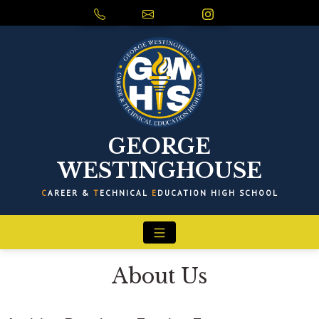
GEORGE
WESTINGHOUSE
C
AREER &
T
ECHNICAL
E
DUCATION HIGH SCHOOL
About Us