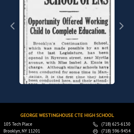
Previous
Next
GEORGE WESTINGHOUSE CTE HIGH SCHOOL
1919
105 Tech Place
(718) 625-6130
Brooklyn Continuation School
Brooklyn, NY 11201
(718) 596-9434