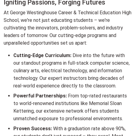
Igniting Passions, Forging Futures
At George Westinghouse Career & Technical Education High
School, we're not just educating students – we're
cultivating the innovators, problem-solvers, and industry
leaders of tomorrow. Our cutting-edge programs and
unparalleled opportunities set us apart:
Cutting-Edge Curriculum:
Dive into the future with
our standout programs in full-stack computer science,
culinary arts, electrical technology, and information
technology. Our expert instructors bring decades of
real-world experience directly to the classroom.
Powerful Partnerships:
From top-rated restaurants
to world-renowned institutions like Memorial Sloan
Kettering, our extensive network offers students
unmatched exposure to professional environments.
Proven Success:
With a graduation rate above 90%,