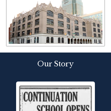
Our Story