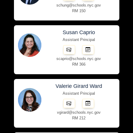
schung@schools.nyc.gov
RM 150
Susan Caprio
Assistant Principal
scaprio@schools.nyc.gov
RM 366
Valerie Girard Ward
Assistant Principal
vgirard@schools.nyc.gov
RM 212