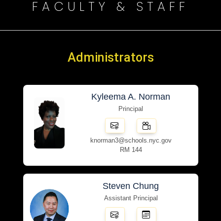
FACULTY & STAFF
Administrators
Kyleema A. Norman
Principal
knorman3@schools.nyc.gov
RM 144
Steven Chung
Assistant Principal