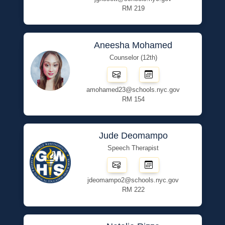
RM 219
Aneesha Mohamed
Counselor (12th)
amohamed23@schools.nyc.gov
RM 154
Jude Deomampo
Speech Therapist
jdeomampo2@schools.nyc.gov
RM 222