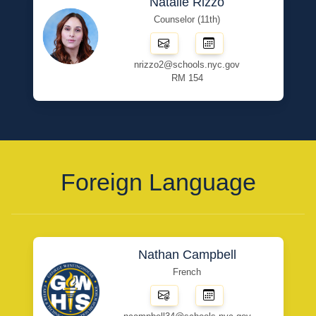
Natalie Rizzo
Counselor (11th)
nrizzo2@schools.nyc.gov
RM 154
Foreign Language
Nathan Campbell
French