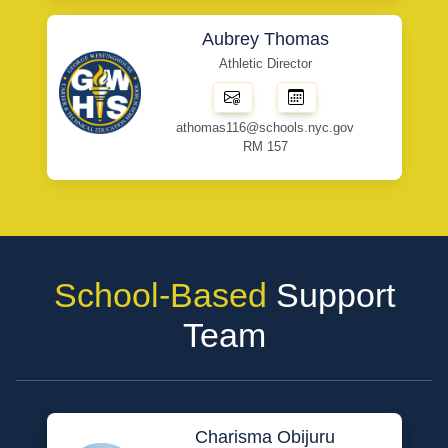
Aubrey Thomas
Athletic Director
athomas116@schools.nyc.gov
RM 157
School-Based
Support
Team
Charisma Obijuru