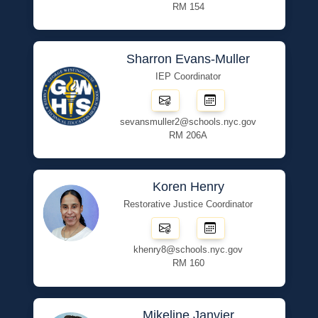
RM 154
Sharron Evans-Muller
IEP Coordinator
sevansmuller2@schools.nyc.gov
RM 206A
Koren Henry
Restorative Justice Coordinator
khenry8@schools.nyc.gov
RM 160
Mikeline Janvier