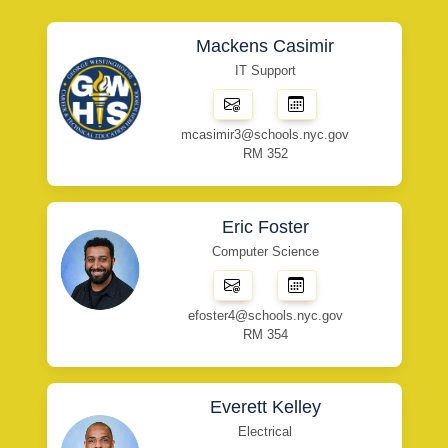
Mackens Casimir
IT Support
mcasimir3@schools.nyc.gov
RM 352
Eric Foster
Computer Science
efoster4@schools.nyc.gov
RM 354
Everett Kelley
Electrical