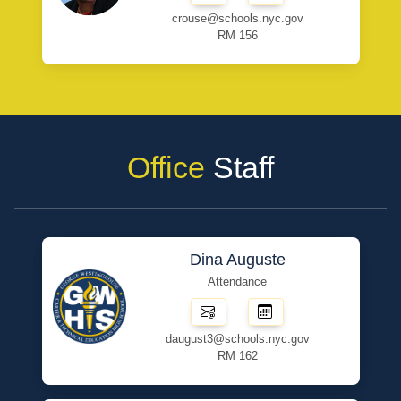
crouse@schools.nyc.gov
RM 156
Office
Staff
Dina Auguste
Attendance
daugust3@schools.nyc.gov
RM 162