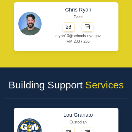
Chris Ryan
Dean
cryan13@schools.nyc.gov
RM 203 / 256
Building Support
Services
Lou Granato
Custodian