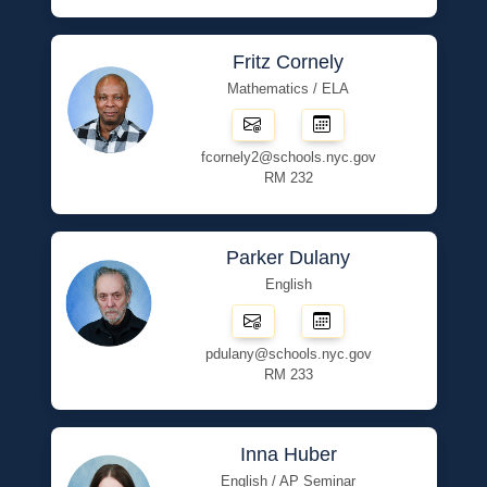
Fritz Cornely
Mathematics / ELA
fcornely2@schools.nyc.gov
RM 232
Parker Dulany
English
pdulany@schools.nyc.gov
RM 233
Inna Huber
English / AP Seminar