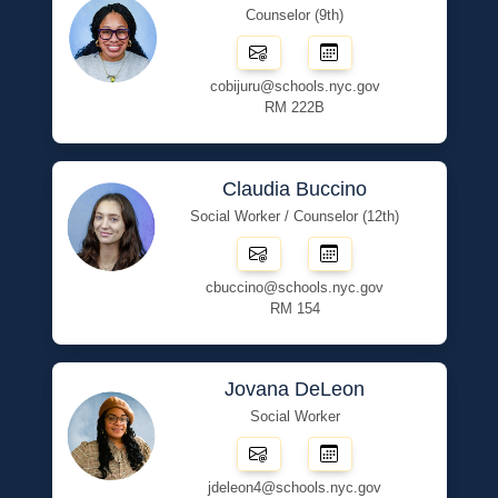
Counselor (9th)
cobijuru@schools.nyc.gov
RM 222B
Claudia Buccino
Social Worker / Counselor (12th)
cbuccino@schools.nyc.gov
RM 154
Jovana DeLeon
Social Worker
jdeleon4@schools.nyc.gov