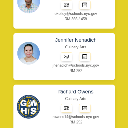
ekelley@schools.nyc.gov
RM 366 / 458
Jennifer Nenadich
Culinary Arts
jnenadich@schools.nyc.gov
RM 252
Richard Owens
Culinary Arts
rowens14@schools.nyc.gov
RM 252