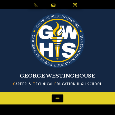
GEORGE WESTINGHOUSE
C
AREER &
T
ECHNICAL
E
DUCATION HIGH SCHOOL