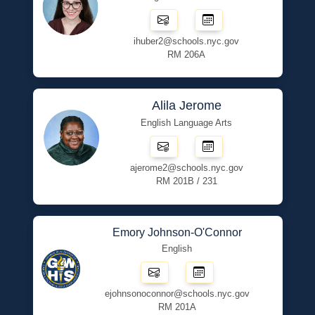
ihuber2@schools.nyc.gov
RM 206A
Alila Jerome
English Language Arts
ajerome2@schools.nyc.gov
RM 201B / 231
Emory Johnson-O'Connor
English
ejohnsonoconnor@schools.nyc.gov
RM 201A