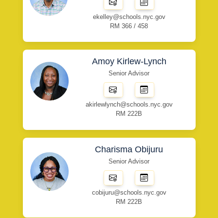
ekelley@schools.nyc.gov
RM 366 / 458
Amoy Kirlew-Lynch
Senior Advisor
akirlewlynch@schools.nyc.gov
RM 222B
Charisma Obijuru
Senior Advisor
cobijuru@schools.nyc.gov
RM 222B