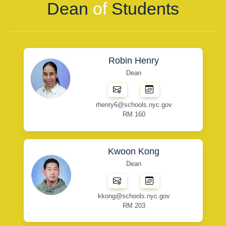
Dean
of
Students
Robin Henry
Dean
rhenry6@schools.nyc.gov
RM 160
Kwoon Kong
Dean
kkong@schools.nyc.gov
RM 203