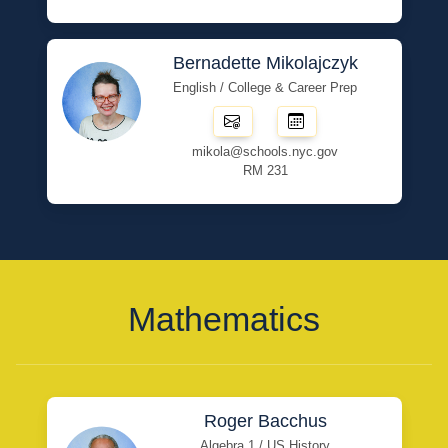
Bernadette Mikolajczyk
English / College & Career Prep
mikola@schools.nyc.gov
RM 231
Mathematics
Roger Bacchus
Algebra 1 / US History