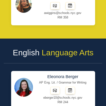
awiggins@schools.nyc.gov
RM 358
English
Language Arts
Eleonora Berger
AP Eng. Lit. / Grammar for Writing
eberger10@schools.nyc.gov
RM 244