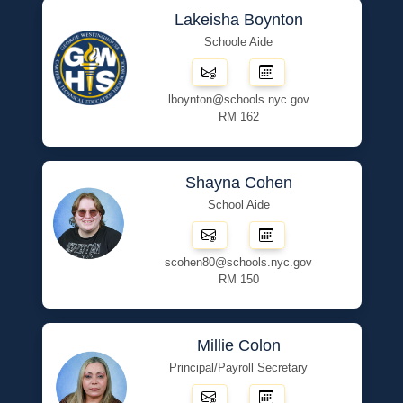
Lakeisha Boynton
Schoole Aide
lboynton@schools.nyc.gov
RM 162
Shayna Cohen
School Aide
scohen80@schools.nyc.gov
RM 150
Millie Colon
Principal/Payroll Secretary