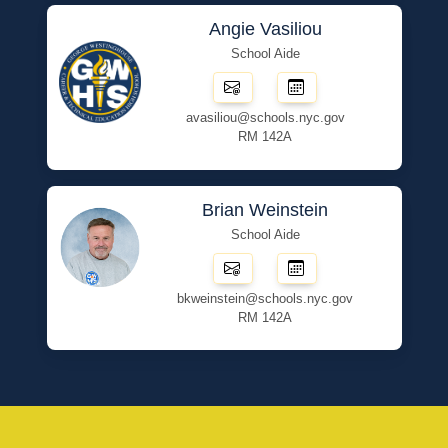
Angie Vasiliou
School Aide
avasiliou@schools.nyc.gov
RM 142A
Brian Weinstein
School Aide
bkweinstein@schools.nyc.gov
RM 142A