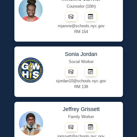
Counselor (10th)
mjanvie@schools.nyc.gov
RM 154
Sonia Jordan
Social Worker
sjordan10@schools.nyc.gov
RM 138
Jeffrey Grissett
Family Worker
jgrissett@schools.nyc.gov