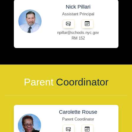
Nick Pillari
Assistant Principal
npillar@schools.nyc.gov
RM 152
Parent
Coordinator
Carolette Rouse
Parent Coordinator