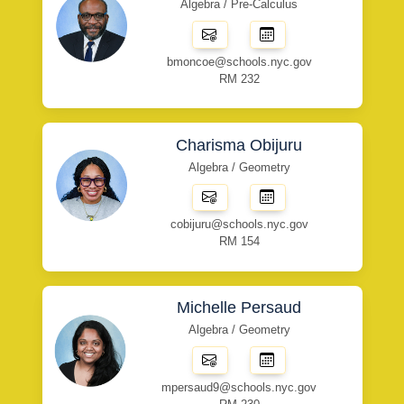
Algebra / Pre-Calculus
bmoncoe@schools.nyc.gov
RM 232
Charisma Obijuru
Algebra / Geometry
cobijuru@schools.nyc.gov
RM 154
Michelle Persaud
Algebra / Geometry
mpersaud9@schools.nyc.gov