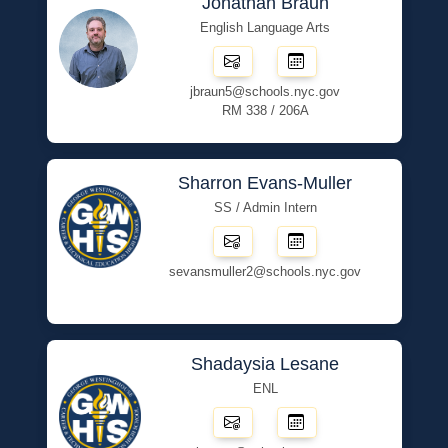
Jonathan Braun
English Language Arts
jbraun5@schools.nyc.gov
RM 338 / 206A
Sharron Evans-Muller
SS / Admin Intern
sevansmuller2@schools.nyc.gov
Shadaysia Lesane
ENL