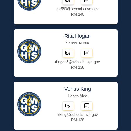
ck580@schools.nyc.gov
RM 140
Rita Hogan
School Nurse
rhogan3@schools.nyc.gov
RM 138
Venus King
Health Aide
vking@schools.nyc.gov
RM 138