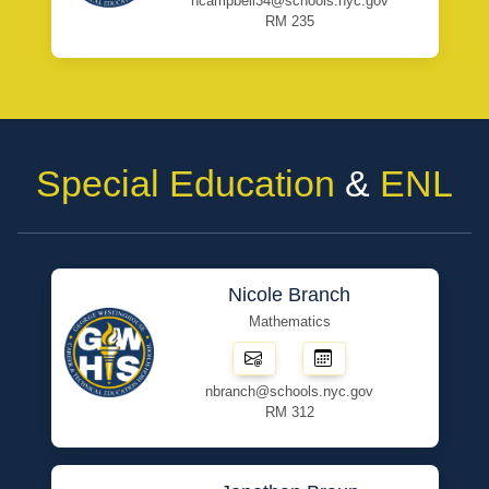
ncampbell34@schools.nyc.gov
RM 235
Special Education
&
ENL
Nicole Branch
Mathematics
nbranch@schools.nyc.gov
RM 312