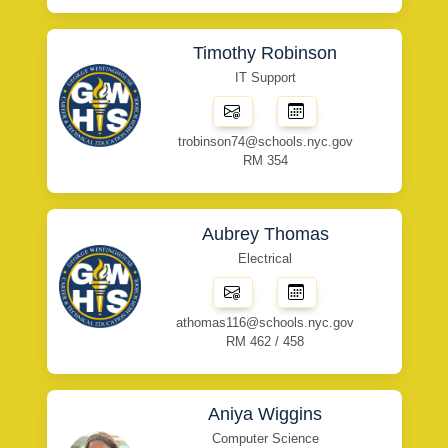
Timothy Robinson
IT Support
trobinson74@schools.nyc.gov
RM 354
Aubrey Thomas
Electrical
athomas116@schools.nyc.gov
RM 462 / 458
Aniya Wiggins
Computer Science