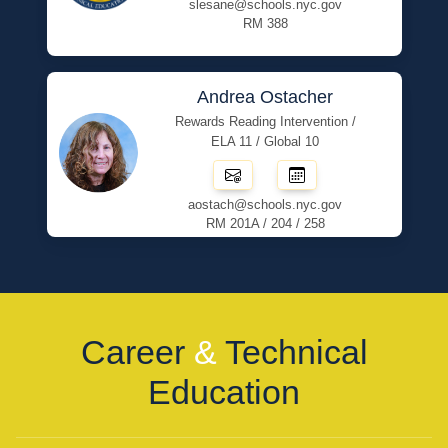
slesane@schools.nyc.gov
RM 388
Andrea Ostacher
Rewards Reading Intervention /
ELA 11 / Global 10
aostach@schools.nyc.gov
RM 201A / 204 / 258
Career
&
Technical
Education