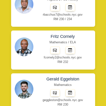
rbacchus7@schools.nyc.gov
RM 230 / 234
Fritz Cornely
Mathematics / ELA
fcornely2@schools.nyc.gov
RM 232
Gerald Eggelston
Mathematics
geggleston@schools.nyc.gov
RM 230