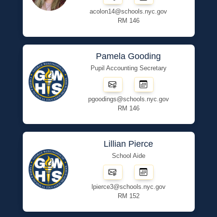
acolon14@schools.nyc.gov
RM 146
Pamela Gooding
Pupil Accounting Secretary
pgoodings@schools.nyc.gov
RM 146
Lillian Pierce
School Aide
lpierce3@schools.nyc.gov
RM 152