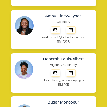
Amoy Kirlew-Lynch
Geometry
akirlewlynch@schools.nyc.gov
RM 222B
Deborah Louis-Albert
Algebra / Geometry
dlouisalbert@schools.nyc.gov
RM 205
Butler Moncoeur