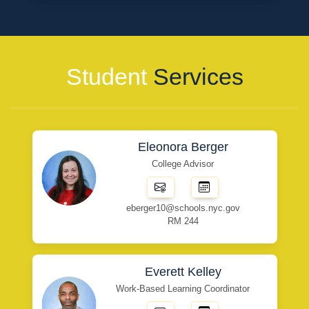
Student
Services
Eleonora Berger
College Advisor
eberger10@schools.nyc.gov
RM 244
Everett Kelley
Work-Based Learning Coordinator